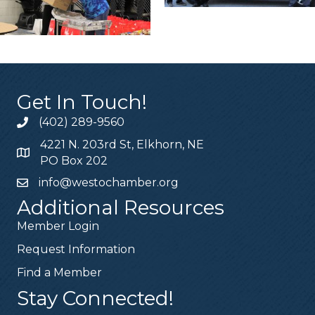
Get In Touch!
(402) 289-9560
4221 N. 203rd St, Elkhorn, NE
PO Box 202
info@westochamber.org
Additional Resources
Member Login
Request Information
Find a Member
Stay Connected!