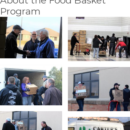
About the Food Basket
Program