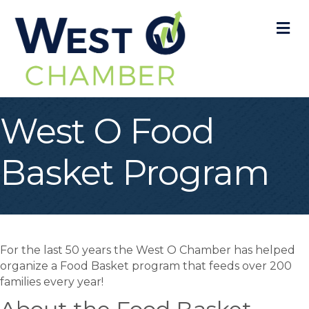
M
West O Food
Basket Program
For the last 50 years the West O Chamber has helped
organize a Food Basket program that feeds over 200
families every year!