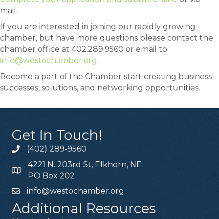
mail.
If you are interested in joining our rapidly growing
chamber, but have more questions please contact the
chamber office at 402.289.9560 or email to
info@westochamber.org
.
Become a part of the Chamber start creating business
successes, solutions, and networking opportunities.
Get In Touch!
(402) 289-9560
4221 N. 203rd St, Elkhorn, NE
PO Box 202
info@westochamber.org
Additional Resources