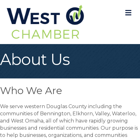
M
About Us
Who We Are
We serve western Douglas County including the
communities of Bennington, Elkhorn, Valley, Waterloo,
and West Omaha, all of which have rapidly growing
businesses and residential communities. Our purpose is
to help businesses, organizations, and communities