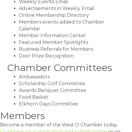
Weekly Events Email
Advertisements in Weekly Email
Online Membership Directory
Members events added to Chamber
Calendar
Member Information Center
Featured Member Spotlights
Business Referrals for Members
Door Prize Recognition
Chamber Committees
Ambassadors
Scholarship Golf Committee
Awards Banquet Committee
Food Basket
Elkhorn Days Committee
Members
Become a member of the West O Chamber today.
Complete your application and submit online
or via