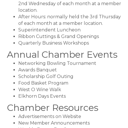
2nd Wednesday of each month at a member
location.
After Hours: normally held the 3rd Thursday
of each month at a member location.
Superintendent Luncheon
Ribbon Cuttings & Grand Openings
Quarterly Business Workshops
Annual Chamber Events
Networking Bowling Tournament
Awards Banquet
Scholarship Golf Outing
Food Basket Program
West O Wine Walk
Elkhorn Days Events
Chamber Resources
Advertisements on Website
New Member Announcements