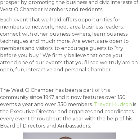
prosper by promoting the business and civic interests of
West O Chamber Members and residents.
Each event that we hold offers opportunities for
members to network, meet area business leaders,
connect with other business owners, learn business
techniques and much more. Are events are open to
members and visitors, to encourage guests to “try
before you buy.” We firmly believe that once you
attend one of our events that you’ll see we truly are an
open, fun, interactive and personal Chamber.
The West O Chamber has been a part of this
community since 1947 and it now features over 150
events a year and over 350 members.
Trevor Hudson
is
the Executive Director and organizes and coordinates
every event throughout the year with the help of his
Board of Directors and Ambassadors.