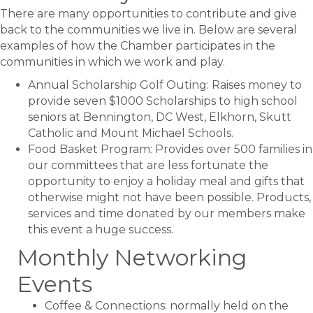
There are many opportunities to contribute and give
back to the communities we live in. Below are several
examples of how the Chamber participates in the
communities in which we work and play.
Annual Scholarship Golf Outing: Raises money to
provide seven $1000 Scholarships to high school
seniors at Bennington, DC West, Elkhorn, Skutt
Catholic and Mount Michael Schools.
Food Basket Program: Provides over 500 families in
our committees that are less fortunate the
opportunity to enjoy a holiday meal and gifts that
otherwise might not have been possible. Products,
services and time donated by our members make
this event a huge success.
Monthly Networking
Events
Coffee & Connections: normally held on the