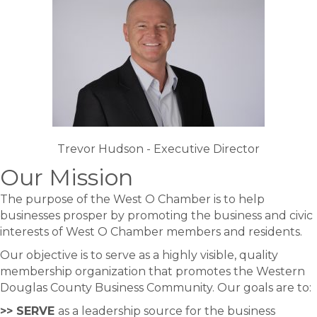
Trevor Hudson - Executive Director
Our Mission
The purpose of the West O Chamber is to help
businesses prosper by promoting the business and civic
interests of West O Chamber members and residents.
Our objective is to serve as a highly visible, quality
membership organization that promotes the Western
Douglas County Business Community. Our goals are to:
>> SERVE
as a leadership source for the business