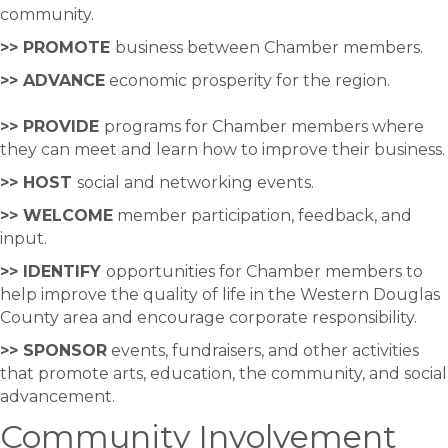
community.
>> PROMOTE
business between Chamber members.
>> ADVANCE
economic prosperity for the region.
>> PROVIDE
programs for Chamber members where
they can meet and learn how to improve their business.
>> HOST
social and networking events.
>> WELCOME
member participation, feedback, and
input.
>> IDENTIFY
opportunities for Chamber members to
help improve the quality of life in the Western Douglas
County area and encourage corporate responsibility.
>> SPONSOR
events, fundraisers, and other activities
that promote arts, education, the community, and social
advancement.
Community Involvement